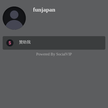
funjapan
贊助我
Powered By
SocialVIP